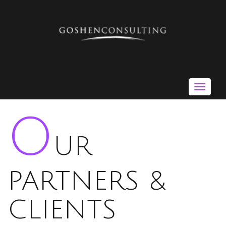
Toggle
navigat
O
UR
PARTNERS &
CLIENTS