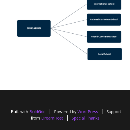
Built with
BoldGrid
Powered by
WordPress
Support
from
DreamHost
Special Thanks